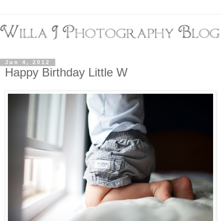
Jun 4, 2012
Happy Birthday Little W