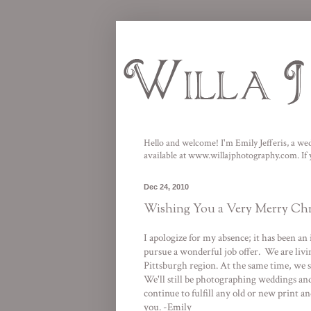
Hello and welcome! I'm Emily Jefferis, a wed
available at
www.willajphotography.com
. I
Dec 24, 2010
Wishing You a Very Merry Chr
I apologize for my absence; it has been 
pursue a wonderful job offer. We are livin
Pittsburgh region. At the same time, we 
We'll still be photographing weddings and 
continue to fulfill any old or new print
you. -Emily