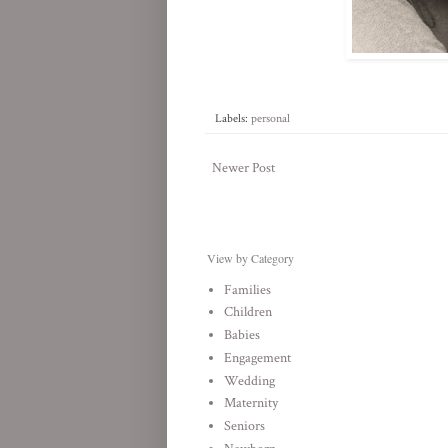
Labels:
personal
Newer Post
View by Category
Families
Children
Babies
Engagement
Wedding
Maternity
Seniors