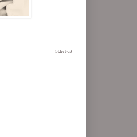
Older Post