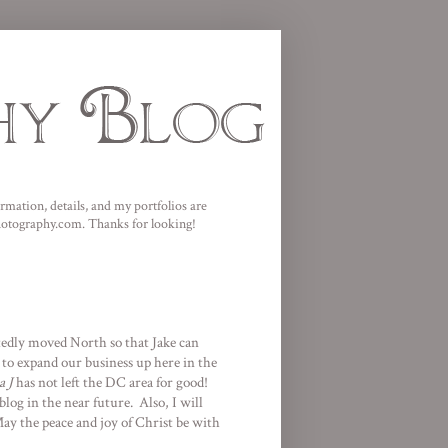
mation, details, and my portfolios are
photography.com. Thanks for looking!
tedly moved North so that Jake can
d to expand our business up here in the
a J
has not left the DC area for good!
log in the near future. Also, I will
y the peace and joy of Christ be with