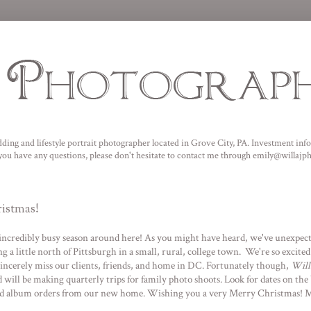
ding and lifestyle portrait photographer located in Grove City, PA. I
nvestment infor
f you have any questions, please don't hesitate to contact me through emily@willaj
istmas!
an incredibly busy season around here! As you might have heard, we've unexpec
g a little north of Pittsburgh in a small, rural, college town. We're so excite
sincerely miss our clients, friends, and home in DC. Fortunately though,
Will
will be making quarterly trips for family photo shoots. Look for dates on the b
 and album orders from our new home. Wishing you a very Merry Christmas! Ma