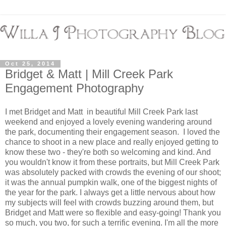
Oct 25, 2014
Bridget & Matt | Mill Creek Park
Engagement Photography
I met Bridget and Matt in beautiful Mill Creek Park last
weekend and enjoyed a lovely evening wandering around
the park, documenting their engagement season. I loved the
chance to shoot in a new place and really enjoyed getting to
know these two - they're both so welcoming and kind. And
you wouldn't know it from these portraits, but Mill Creek Park
was absolutely packed with crowds the evening of our shoot;
it was the annual pumpkin walk, one of the biggest nights of
the year for the park. I always get a little nervous about how
my subjects will feel with crowds buzzing around them, but
Bridget and Matt were so flexible and easy-going! Thank you
so much, you two, for such a terrific evening. I'm all the more