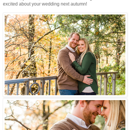
excited about your wedding next autumn!