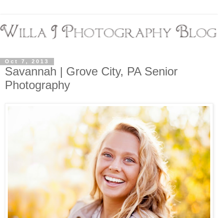
Oct 7, 2013
Savannah | Grove City, PA Senior
Photography