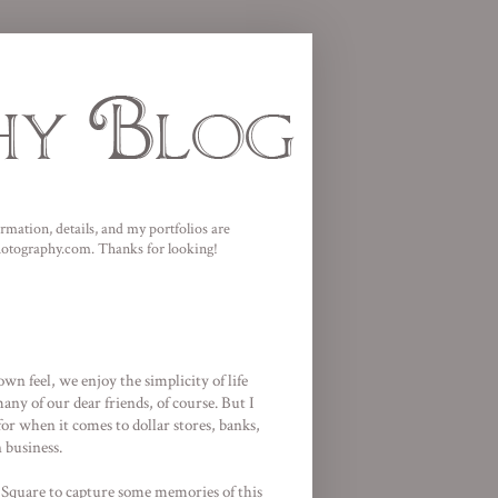
mation, details, and my portfolios are
photography.com. Thanks for looking!
wn feel, we enjoy the simplicity of life
ny of our dear friends, of course. But I
for when it comes to dollar stores, banks,
 business.
 Square
to capture some memories of this