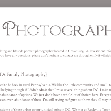
ding and lifestyle portrait photographer located in Grove City, PA. I
nvestment infor
f you have any questions, please don't hesitate to contact me through emily@willaj
, PA Family Photography}
ited to be back in rural Pennsylvania. We like the little community and small-to
 lying though if I didn't admit that I miss several things about DC. I miss ma
 abundance of options. We just don't have a whole lot of choices here. Except 
n over-abundance of these. I'm still trying to figure out how they all stay in
nds me of those urban opportunities I miss in DC. We met at
Rockville Town