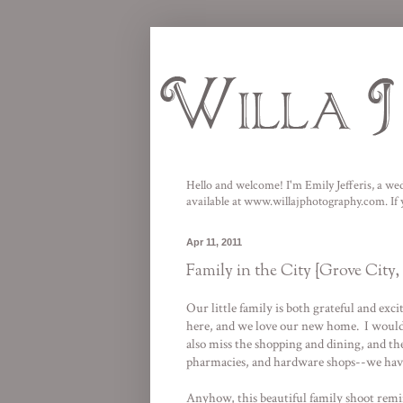
Hello and welcome! I'm Emily Jefferis, a wed
available at
www.willajphotography.com
. I
Apr 11, 2011
Family in the City {Grove City
Our little family is both grateful and exc
here, and we love our new home. I would be
also miss the shopping and dining, and the
pharmacies, and hardware shops--we have a
Anyhow, this beautiful family shoot remi