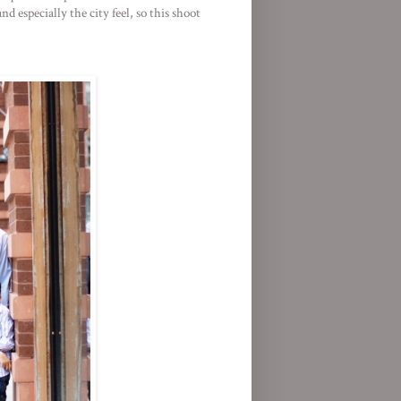
 especially the city feel, so this shoot