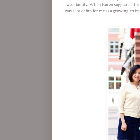
sweet family. When Karen suggested this lo
was a lot of fun for me as a growing artist