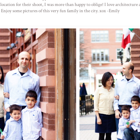
cation for their shoot, I was more than happy to oblige! I love architecture and
. Enjoy some pictures of this very fun family in the city. xox -Emily